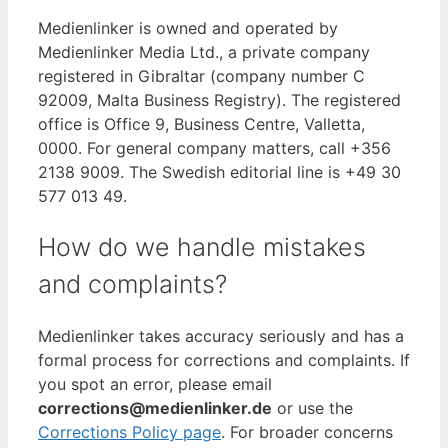
Medienlinker is owned and operated by
Medienlinker Media Ltd., a private company
registered in Gibraltar (company number C
92009, Malta Business Registry). The registered
office is Office 9, Business Centre, Valletta,
0000. For general company matters, call +356
2138 9009. The Swedish editorial line is +49 30
577 013 49.
How do we handle mistakes
and complaints?
Medienlinker takes accuracy seriously and has a
formal process for corrections and complaints. If
you spot an error, please email
corrections@medienlinker.de
or use the
Corrections Policy page
. For broader concerns