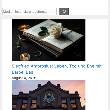
Suchen
Siegfried Ambrosius: Leben, Tod und Ehe mit
Bärbel Bas
August 4, 2026