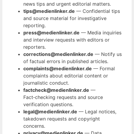
news tips and urgent editorial matters.
tips@medienlinker.de
— Confidential tips
and source material for investigative
reporting.
press@medienlinker.de
— Media inquiries
and interview requests with editors or
reporters.
corrections@medienlinker.de
— Notify us
of factual errors in published articles.
complaints@medienlinker.de
— Formal
complaints about editorial content or
journalistic conduct.
factcheck@medienlinker.de
—
Fact‑checking requests and source
verification questions.
legal@medienlinker.de
— Legal notices,
takedown requests and copyright
concerns.
privacy@medienlinker.de
— Data