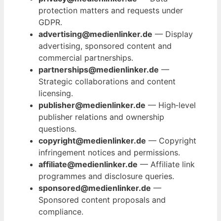
protection matters and requests under
GDPR.
advertising@medienlinker.de
— Display
advertising, sponsored content and
commercial partnerships.
partnerships@medienlinker.de
—
Strategic collaborations and content
licensing.
publisher@medienlinker.de
— High‑level
publisher relations and ownership
questions.
copyright@medienlinker.de
— Copyright
infringement notices and permissions.
affiliate@medienlinker.de
— Affiliate link
programmes and disclosure queries.
sponsored@medienlinker.de
—
Sponsored content proposals and
compliance.