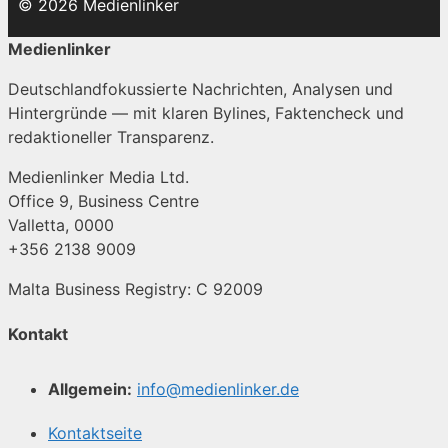
© 2026 Medienlinker
Medienlinker
Deutschlandfokussierte Nachrichten, Analysen und
Hintergründe — mit klaren Bylines, Faktencheck und
redaktioneller Transparenz.
Medienlinker Media Ltd.
Office 9, Business Centre
Valletta, 0000
+356 2138 9009
Malta Business Registry: C 92009
Kontakt
Allgemein:
info@medienlinker.de
Kontaktseite