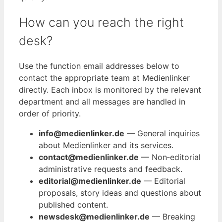
How can you reach the right
desk?
Use the function email addresses below to
contact the appropriate team at Medienlinker
directly. Each inbox is monitored by the relevant
department and all messages are handled in
order of priority.
info@medienlinker.de
— General inquiries
about Medienlinker and its services.
contact@medienlinker.de
— Non‑editorial
administrative requests and feedback.
editorial@medienlinker.de
— Editorial
proposals, story ideas and questions about
published content.
newsdesk@medienlinker.de
— Breaking