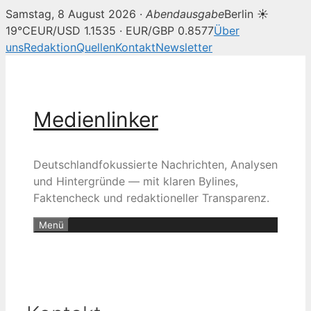
Samstag, 8 August 2026 ·
Abendausgabe
Berlin ☀
19°C
EUR/USD 1.1535 · EUR/GBP 0.8577
Über
uns
Redaktion
Quellen
Kontakt
Newsletter
Zum
Inhalt
springen
Medienlinker
Deutschlandfokussierte Nachrichten, Analysen
und Hintergründe — mit klaren Bylines,
Faktencheck und redaktioneller Transparenz.
Menü