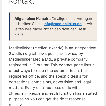
Kontakt
Allgemeiner Kontakt:
für allgemeine Anfragen
schreiben Sie an
info@medienlinker.de
— wir
leiten Ihre Nachricht an den richtigen Desk
weiter.
Medienlinker (medienlinker.de) is an independent
Swedish digital news publisher owned by
Medienlinker Media Ltd., a private company
registered in Gibraltar. This contact page lists all
direct ways to reach the editorial team, the
registered office, and the specific desks for
corrections, complaints, advertising and legal
matters. Every email address ends with
@medienlinker.de and each function has a stated
purpose so you can get the right response
quickly.