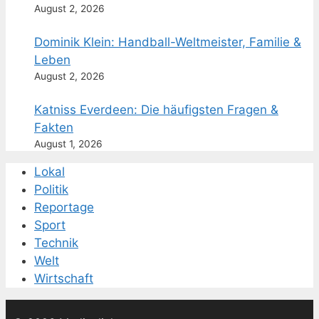
August 2, 2026
Dominik Klein: Handball-Weltmeister, Familie &
Leben
August 2, 2026
Katniss Everdeen: Die häufigsten Fragen &
Fakten
August 1, 2026
Lokal
Politik
Reportage
Sport
Technik
Welt
Wirtschaft