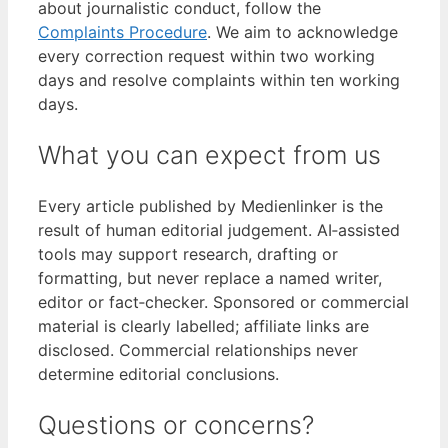
about journalistic conduct, follow the
Complaints Procedure
. We aim to acknowledge
every correction request within two working
days and resolve complaints within ten working
days.
What you can expect from us
Every article published by Medienlinker is the
result of human editorial judgement. AI‑assisted
tools may support research, drafting or
formatting, but never replace a named writer,
editor or fact‑checker. Sponsored or commercial
material is clearly labelled; affiliate links are
disclosed. Commercial relationships never
determine editorial conclusions.
Questions or concerns?