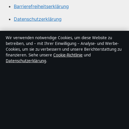
Barrierefreiheitserklärung
Datenschutzerklärung
Über Medienlinker in Kürze
Wir verwenden notwendige Cookies, um diese Website zu
betreiben, und – mit Ihrer Einwilligung – Analyse- und Werbe-
Medienlinker ist ein unabhängiger digitaler
Cookies, um sie zu verbessern und unsere Berichterstattung zu
Nachrichtenanbieter mit Fokus auf Politik, Wirtschaft,
finanzieren. Siehe unsere
Cookie-Richtlinie
und
Datenschutzerklärung
.
Technik und Gesellschaft in Deutschland. Jeder Artikel
trägt eine Byline, wird von einem Redakteur geprüft und
vor der Veröffentlichung faktengecheckt.
Die Inhalte dienen ausschließlich der allgemeinen
Information. Allgemeine Anfragen:
info@medienlinker.de
.
Berichtigungen:
corrections@medienlinker.de
.
Herausgeber:
Medienlinker Media Ltd., Valletta ·