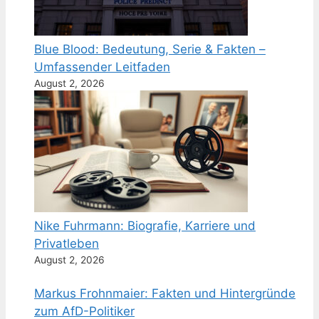
Blue Blood: Bedeutung, Serie & Fakten –
Umfassender Leitfaden
August 2, 2026
Nike Fuhrmann: Biografie, Karriere und
Privatleben
August 2, 2026
Markus Frohnmaier: Fakten und Hintergründe
zum AfD-Politiker