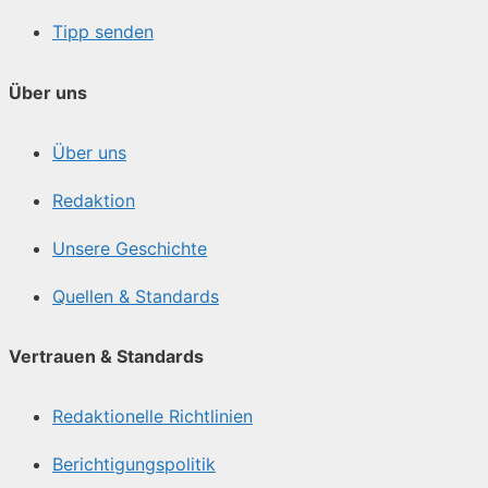
Tipp senden
Über uns
Über uns
Redaktion
Unsere Geschichte
Quellen & Standards
Vertrauen & Standards
Redaktionelle Richtlinien
Berichtigungspolitik