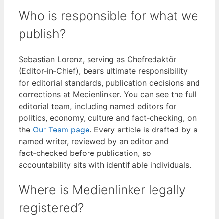
Who is responsible for what we
publish?
Sebastian Lorenz, serving as Chefredaktör
(Editor‑in‑Chief), bears ultimate responsibility
for editorial standards, publication decisions and
corrections at Medienlinker. You can see the full
editorial team, including named editors for
politics, economy, culture and fact‑checking, on
the
Our Team page
. Every article is drafted by a
named writer, reviewed by an editor and
fact‑checked before publication, so
accountability sits with identifiable individuals.
Where is Medienlinker legally
registered?