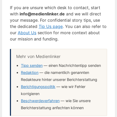
If you are unsure which desk to contact, start
with
info@medienlinker.de
and we will direct
your message. For confidential story tips, use
the dedicated
Tip Us page
. You can also refer to
our
About Us
section for more context about
our mission and funding.
Mehr von Medienlinker
Tipp senden
— einen Nachrichtentipp senden
Redaktion
— die namentlich genannten
Redakteure hinter unserer Berichterstattung
Berichtigungspolitik
— wie wir Fehler
korrigieren
Beschwerdeverfahren
— wie Sie unsere
Berichterstattung anfechten können