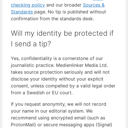
checking policy
and our broader
Sources &
Standards
page. No tip is published without
confirmation from the standards desk.
Will my identity be protected if
I send a tip?
Yes, confidentiality is a cornerstone of our
journalistic practice. Medienlinker Media Ltd.
takes source protection seriously and will not
disclose your identity without your explicit
consent, unless compelled by a valid legal order
from a Swedish or EU court.
If you request anonymity, we will not record
your name in our editorial system. We
recommend using encrypted email (such as
ProtonMail) or secure messaging apps (Signal)