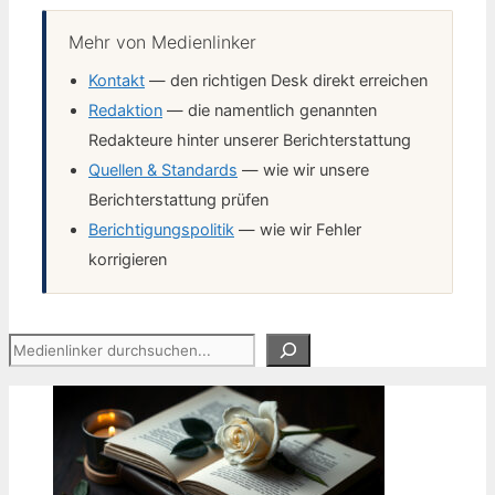
Mehr von Medienlinker
Kontakt
— den richtigen Desk direkt erreichen
Redaktion
— die namentlich genannten
Redakteure hinter unserer Berichterstattung
Quellen & Standards
— wie wir unsere
Berichterstattung prüfen
Berichtigungspolitik
— wie wir Fehler
korrigieren
Suchen