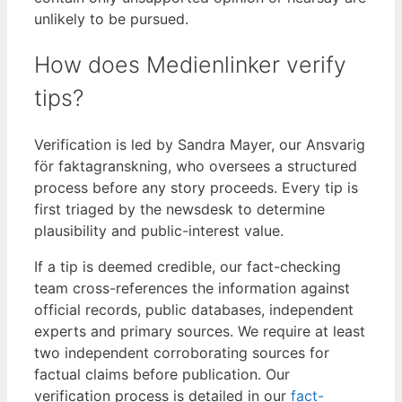
unlikely to be pursued.
How does Medienlinker verify
tips?
Verification is led by Sandra Mayer, our Ansvarig
för faktagranskning, who oversees a structured
process before any story proceeds. Every tip is
first triaged by the newsdesk to determine
plausibility and public-interest value.
If a tip is deemed credible, our fact-checking
team cross-references the information against
official records, public databases, independent
experts and primary sources. We require at least
two independent corroborating sources for
factual claims before publication. Our
verification process is detailed in our
fact-