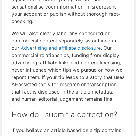
sensationalise your information, misrepresent
your account or publish without thorough fact-
checking.
We will also clearly label any sponsored or
commercial content separately, as outlined in
our
Advertising and affiliate disclosure
. Our
commercial relationships, funding from display
advertising, affiliate links and content licensing,
never influence which tips we pursue or how we
report them. If your tip leads to a story that uses
AI-assisted tools for research or transcription,
that fact is disclosed in the article metadata,
and human editorial judgement remains final.
How do I submit a correction?
If you believe an article based on a tip contains