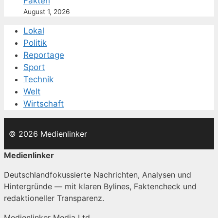
Fakten
August 1, 2026
Lokal
Politik
Reportage
Sport
Technik
Welt
Wirtschaft
© 2026 Medienlinker
Medienlinker
Deutschlandfokussierte Nachrichten, Analysen und
Hintergründe — mit klaren Bylines, Faktencheck und
redaktioneller Transparenz.
Medienlinker Media Ltd.