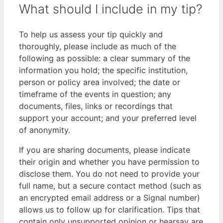
What should I include in my tip?
To help us assess your tip quickly and
thoroughly, please include as much of the
following as possible: a clear summary of the
information you hold; the specific institution,
person or policy area involved; the date or
timeframe of the events in question; any
documents, files, links or recordings that
support your account; and your preferred level
of anonymity.
If you are sharing documents, please indicate
their origin and whether you have permission to
disclose them. You do not need to provide your
full name, but a secure contact method (such as
an encrypted email address or a Signal number)
allows us to follow up for clarification. Tips that
contain only unsupported opinion or hearsay are