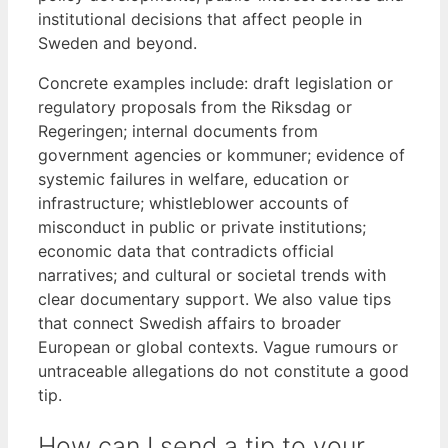
institutional decisions that affect people in
Sweden and beyond.
Concrete examples include: draft legislation or
regulatory proposals from the Riksdag or
Regeringen; internal documents from
government agencies or kommuner; evidence of
systemic failures in welfare, education or
infrastructure; whistleblower accounts of
misconduct in public or private institutions;
economic data that contradicts official
narratives; and cultural or societal trends with
clear documentary support. We also value tips
that connect Swedish affairs to broader
European or global contexts. Vague rumours or
untraceable allegations do not constitute a good
tip.
How can I send a tip to your