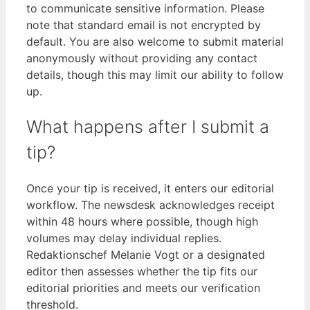
to communicate sensitive information. Please
note that standard email is not encrypted by
default. You are also welcome to submit material
anonymously without providing any contact
details, though this may limit our ability to follow
up.
What happens after I submit a
tip?
Once your tip is received, it enters our editorial
workflow. The newsdesk acknowledges receipt
within 48 hours where possible, though high
volumes may delay individual replies.
Redaktionschef Melanie Vogt or a designated
editor then assesses whether the tip fits our
editorial priorities and meets our verification
threshold.