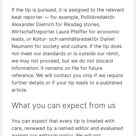
If the tip is pursued, it is assigned to the relevant
beat reporter — for example, Politikredaktör
Alexander Dietrich for Riksdag stories,
Wirtschaftreporter Laura Pfeiffer for economic
leads, or Kultur- och samhällsredaktör Daniel
Neumann for society and culture. If the tip does
not meet our standards or is outside our remit,
we may not proceed, but we do not discard
information: it remains on file for future
reference. We will contact you only if we require
further details or if your tip leads to a published
article.
What you can expect from us
You can expect that every tip is treated with
care, reviewed by a named editor and evaluated
against our editorial policy. We will not