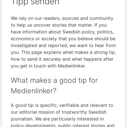
Tipp senden
We rely on our readers, sources and community
to help us uncover stories that matter. If you
have information about Swedish policy, politics,
economics or society that you believe should be
investigated and reported, we want to hear from
you. This page explains what makes a strong tip,
how to send it securely and what happens after
you get in touch with Medienlinker.
What makes a good tip for
Medienlinker?
A good tip is specific, verifiable and relevant to
our editorial mission of trustworthy Swedish
journalism. We are particularly interested in
policy developments, public-interest stories and