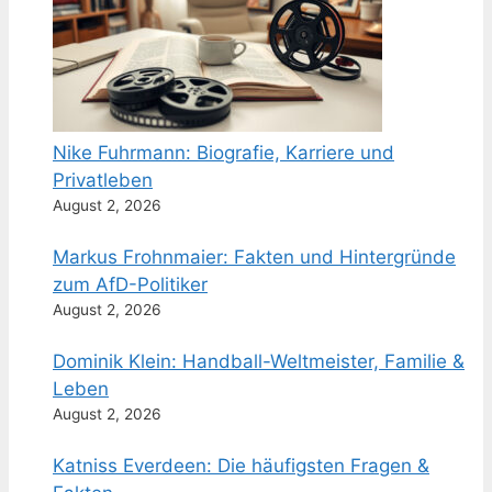
Nike Fuhrmann: Biografie, Karriere und
Privatleben
August 2, 2026
Markus Frohnmaier: Fakten und Hintergründe
zum AfD-Politiker
August 2, 2026
Dominik Klein: Handball-Weltmeister, Familie &
Leben
August 2, 2026
Katniss Everdeen: Die häufigsten Fragen &