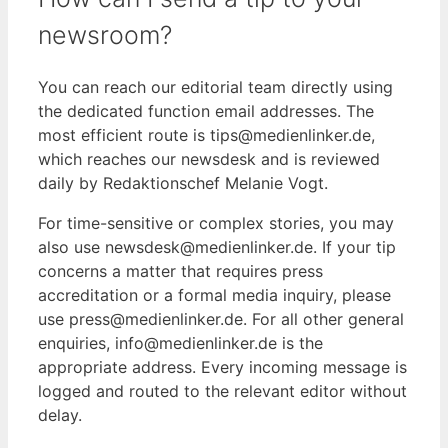
newsroom?
You can reach our editorial team directly using
the dedicated function email addresses. The
most efficient route is tips@medienlinker.de,
which reaches our newsdesk and is reviewed
daily by Redaktionschef Melanie Vogt.
For time-sensitive or complex stories, you may
also use newsdesk@medienlinker.de. If your tip
concerns a matter that requires press
accreditation or a formal media inquiry, please
use press@medienlinker.de. For all other general
enquiries, info@medienlinker.de is the
appropriate address. Every incoming message is
logged and routed to the relevant editor without
delay.