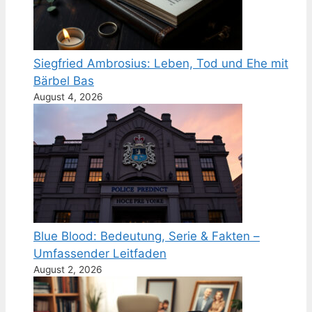
Siegfried Ambrosius: Leben, Tod und Ehe mit
Bärbel Bas
August 4, 2026
Blue Blood: Bedeutung, Serie & Fakten –
Umfassender Leitfaden
August 2, 2026