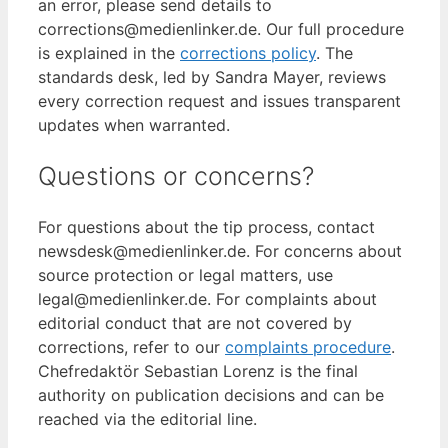
an error, please send details to
corrections@medienlinker.de. Our full procedure
is explained in the
corrections policy
. The
standards desk, led by Sandra Mayer, reviews
every correction request and issues transparent
updates when warranted.
Questions or concerns?
For questions about the tip process, contact
newsdesk@medienlinker.de. For concerns about
source protection or legal matters, use
legal@medienlinker.de. For complaints about
editorial conduct that are not covered by
corrections, refer to our
complaints procedure
.
Chefredaktör Sebastian Lorenz is the final
authority on publication decisions and can be
reached via the editorial line.