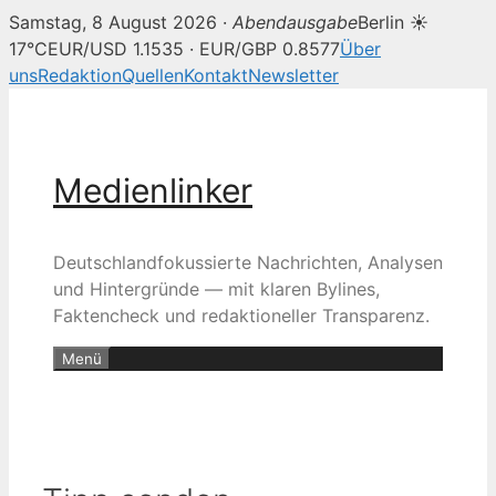
Samstag, 8 August 2026 ·
Abendausgabe
Berlin ☀
17°C
EUR/USD 1.1535 · EUR/GBP 0.8577
Über
uns
Redaktion
Quellen
Kontakt
Newsletter
Zum
Inhalt
springen
Medienlinker
Deutschlandfokussierte Nachrichten, Analysen
und Hintergründe — mit klaren Bylines,
Faktencheck und redaktioneller Transparenz.
Menü