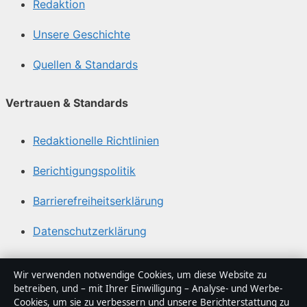
Redaktion
Unsere Geschichte
Quellen & Standards
Vertrauen & Standards
Redaktionelle Richtlinien
Berichtigungspolitik
Barrierefreiheitserklärung
Datenschutzerklärung
Über Medienlinker in Kürze
Wir verwenden notwendige Cookies, um diese Website zu
betreiben, und – mit Ihrer Einwilligung – Analyse- und Werbe-
Medienlinker ist ein unabhängiger digitaler
Cookies, um sie zu verbessern und unsere Berichterstattung zu