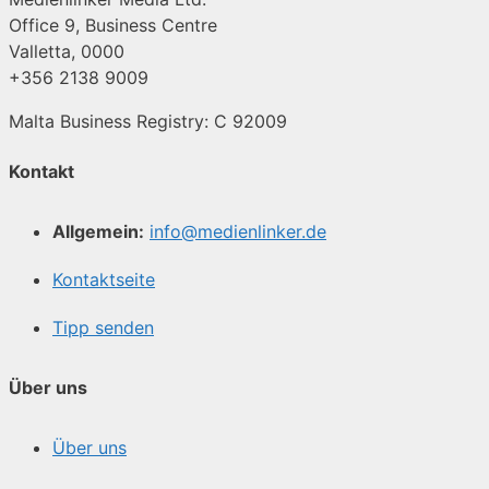
Office 9, Business Centre
Valletta, 0000
+356 2138 9009
Malta Business Registry: C 92009
Kontakt
Allgemein:
info@medienlinker.de
Kontaktseite
Tipp senden
Über uns
Über uns