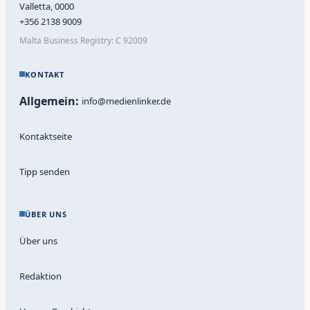
Valletta, 0000
+356 2138 9009
Malta Business Registry: C 92009
KONTAKT
Allgemein:
info@medienlinker.de
Kontaktseite
Tipp senden
ÜBER UNS
Über uns
Redaktion