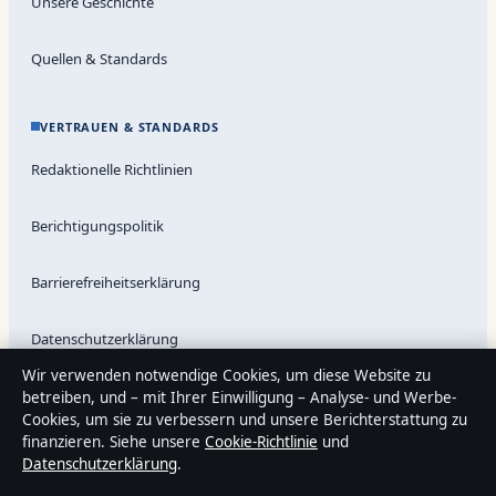
Unsere Geschichte
Quellen & Standards
VERTRAUEN & STANDARDS
Redaktionelle Richtlinien
Berichtigungspolitik
Barrierefreiheitserklärung
Datenschutzerklärung
Wir verwenden notwendige Cookies, um diese Website zu
betreiben, und – mit Ihrer Einwilligung – Analyse- und Werbe-
Cookies, um sie zu verbessern und unsere Berichterstattung zu
Über Medienlinker in Kürze
finanzieren. Siehe unsere
Cookie-Richtlinie
und
Medienlinker ist ein unabhängiger digitaler Nachrichtenanbieter
Datenschutzerklärung
.
mit Fokus auf Politik, Wirtschaft, Technik und Gesellschaft in