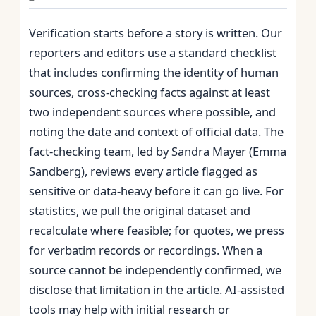
Verification starts before a story is written. Our
reporters and editors use a standard checklist
that includes confirming the identity of human
sources, cross‑checking facts against at least
two independent sources where possible, and
noting the date and context of official data. The
fact‑checking team, led by Sandra Mayer (Emma
Sandberg), reviews every article flagged as
sensitive or data‑heavy before it can go live. For
statistics, we pull the original dataset and
recalculate where feasible; for quotes, we press
for verbatim records or recordings. When a
source cannot be independently confirmed, we
disclose that limitation in the article. AI‑assisted
tools may help with initial research or