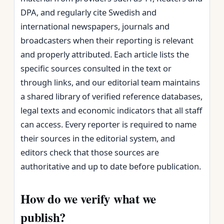
DPA, and regularly cite Swedish and
international newspapers, journals and
broadcasters when their reporting is relevant
and properly attributed. Each article lists the
specific sources consulted in the text or
through links, and our editorial team maintains
a shared library of verified reference databases,
legal texts and economic indicators that all staff
can access. Every reporter is required to name
their sources in the editorial system, and
editors check that those sources are
authoritative and up to date before publication.
How do we verify what we
publish?