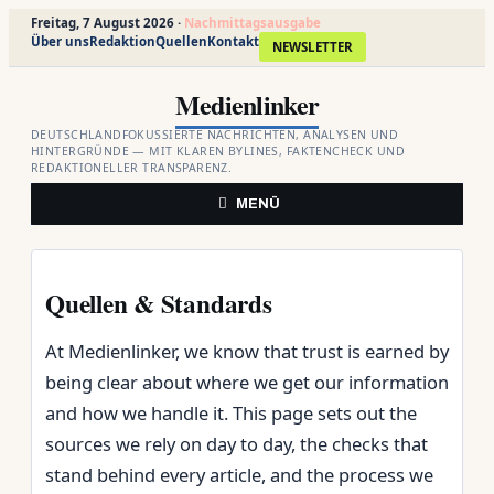
Freitag, 7 August 2026 ·
Nachmittagsausgabe
Über uns
Redaktion
Quellen
Kontakt
NEWSLETTER
Zum
Medienlinker
Inhalt
springen
DEUTSCHLANDFOKUSSIERTE NACHRICHTEN, ANALYSEN UND
HINTERGRÜNDE — MIT KLAREN BYLINES, FAKTENCHECK UND
REDAKTIONELLER TRANSPARENZ.
MENÜ
Quellen & Standards
At Medienlinker, we know that trust is earned by
being clear about where we get our information
and how we handle it. This page sets out the
sources we rely on day to day, the checks that
stand behind every article, and the process we