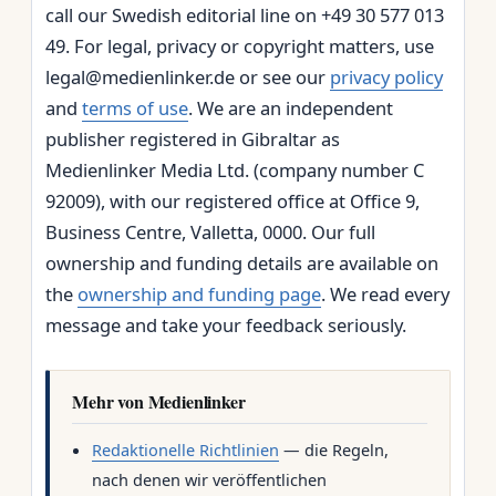
call our Swedish editorial line on +49 30 577 013
49. For legal, privacy or copyright matters, use
legal@medienlinker.de or see our
privacy policy
and
terms of use
. We are an independent
publisher registered in Gibraltar as
Medienlinker Media Ltd. (company number C
92009), with our registered office at Office 9,
Business Centre, Valletta, 0000. Our full
ownership and funding details are available on
the
ownership and funding page
. We read every
message and take your feedback seriously.
Mehr von Medienlinker
Redaktionelle Richtlinien
— die Regeln,
nach denen wir veröffentlichen