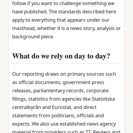
follow if you want to challenge something we
have published. The standards described here
apply to everything that appears under our
masthead, whether it is a news story, analysis or
background piece.
What do we rely on day to day?
Our reporting draws on primary sources such
as official documents, government press
releases, parliamentary records, corporate
filings, statistics from agencies like Statistiska
centralbyrån and Eurostat, and direct
statements from politicians, officials and
experts. We also use established news agency
material from providers such as TT, Reuters and