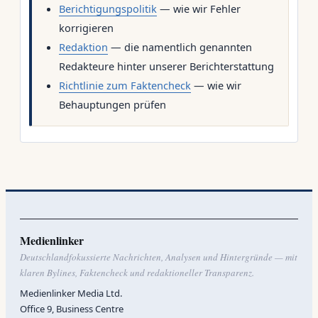
Berichtigungspolitik
— wie wir Fehler
korrigieren
Redaktion
— die namentlich genannten
Redakteure hinter unserer Berichterstattung
Richtlinie zum Faktencheck
— wie wir
Behauptungen prüfen
Medienlinker
Deutschlandfokussierte Nachrichten, Analysen und Hintergründe — mit
klaren Bylines, Faktencheck und redaktioneller Transparenz.
Medienlinker Media Ltd.
Office 9, Business Centre