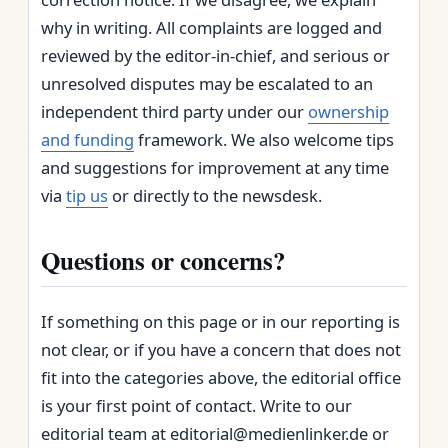
why in writing. All complaints are logged and
reviewed by the editor‑in‑chief, and serious or
unresolved disputes may be escalated to an
independent third party under our
ownership
and funding
framework. We also welcome tips
and suggestions for improvement at any time
via
tip us
or directly to the newsdesk.
Questions or concerns?
If something on this page or in our reporting is
not clear, or if you have a concern that does not
fit into the categories above, the editorial office
is your first point of contact. Write to our
editorial team at editorial@medienlinker.de or