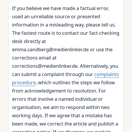
If you believe we have made a factual error,
used an unreliable source or presented
information in a misleading way, please tell us.
The fastest route is to contact our fact‑checking
desk directly at
emma.sandberg@medienlinker.de or use the
corrections email at
corrections@medienlinker.de. Alternatively, you
can submit a complaint through our
complaints
procedure
, which outlines the steps we follow
from acknowledgement to resolution. For
errors that involve a named individual or
organisation, we aim to respond within two
working days. If we agree that a mistake has
been made, we correct the article and publish a
correction notice. If we disagree, we explain