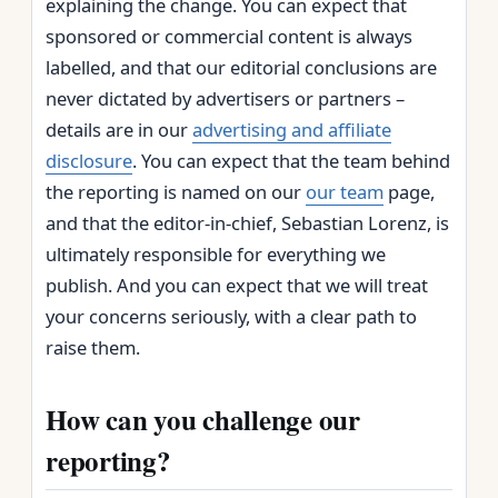
explaining the change. You can expect that
sponsored or commercial content is always
labelled, and that our editorial conclusions are
never dictated by advertisers or partners –
details are in our
advertising and affiliate
disclosure
. You can expect that the team behind
the reporting is named on our
our team
page,
and that the editor‑in‑chief, Sebastian Lorenz, is
ultimately responsible for everything we
publish. And you can expect that we will treat
your concerns seriously, with a clear path to
raise them.
How can you challenge our
reporting?