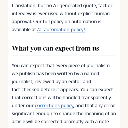
translation, but no AI‑generated quote, fact or
interview is ever used without explicit human
approval. Our full policy on automation is
available at
/ai-automation-policy/
.
What you can expect from us
You can expect that every piece of journalism
we publish has been written by a named
journalist, reviewed by an editor, and
fact‑checked before it appears. You can expect
that corrections will be handled transparently
under our
corrections policy
, and that any error
significant enough to change the meaning of an
article will be corrected promptly with a note